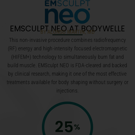
EMSCULPT NEO AT BODYWELLE
BY ALONSO MARTIN, MD
This non-invasive procedure combines radiofrequency
(RF) energy and high-intensity focused electromagnetic
(HIFEM+) technology to simultaneously burn fat and
build muscle. EMSculpt NEO is FDA-cleared and backed
by clinical research, making it one of the most effective
treatments available for body shaping without surgery or
injections.
25
%