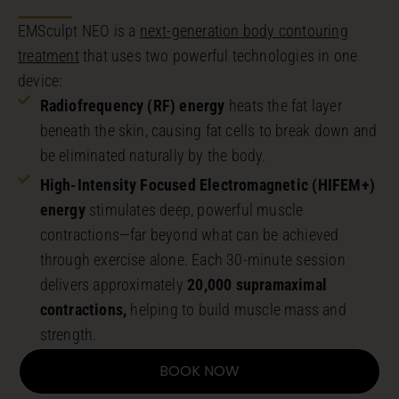
EMSculpt NEO is a
next-generation body contouring
treatment
that uses two powerful technologies in one
device:
Radiofrequency (RF) energy
heats the fat layer
beneath the skin, causing fat cells to break down and
be eliminated naturally by the body.
High-Intensity Focused Electromagnetic (HIFEM+)
energy
stimulates deep, powerful muscle
contractions—far beyond what can be achieved
through exercise alone. Each 30-minute session
delivers approximately
20,000 supramaximal
contractions,
helping to build muscle mass and
strength.
BOOK NOW