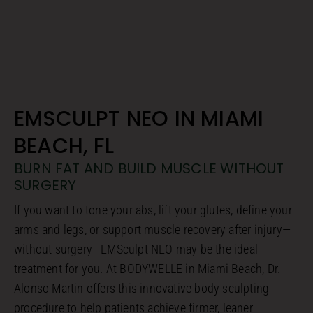
EMSCULPT NEO IN MIAMI
BEACH, FL
BURN FAT AND BUILD MUSCLE WITHOUT
SURGERY
If you want to tone your abs, lift your glutes, define your
arms and legs, or support muscle recovery after injury—
without surgery—EMSculpt NEO may be the ideal
treatment for you. At BODYWELLE in Miami Beach, Dr.
Alonso Martin offers this innovative body sculpting
procedure to help patients achieve firmer, leaner