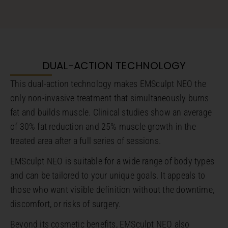
DUAL-ACTION TECHNOLOGY
This dual-action technology makes EMSculpt NEO the
only non-invasive treatment that simultaneously burns
fat and builds muscle. Clinical studies show an average
of 30% fat reduction and 25% muscle growth in the
treated area after a full series of sessions.
EMSculpt NEO is suitable for a wide range of body types
and can be tailored to your unique goals. It appeals to
those who want visible definition without the downtime,
discomfort, or risks of surgery.
Beyond its cosmetic benefits, EMSculpt NEO also