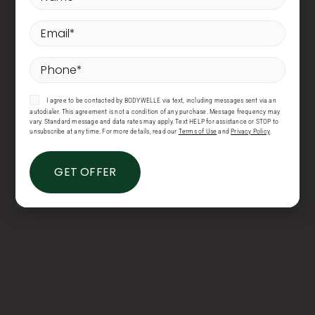
Email
*
Phone
*
Consent
I agree to be contacted by BODYWELLE via text, including messages sent via an
autodialer. This agreement is not a condition of any purchase. Message frequency may
vary. Standard message and data rates may apply. Text HELP for assistance or STOP to
unsubscribe at any time. For more details, read our
Terms of Use
and
Privacy Policy
.