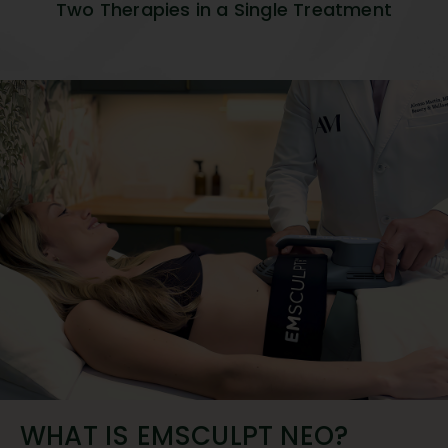
Two Therapies in a Single Treatment
WHAT IS EMSCULPT NEO?