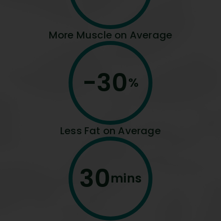
More Muscle on Average
-
30
%
Less Fat on Average
30
mins