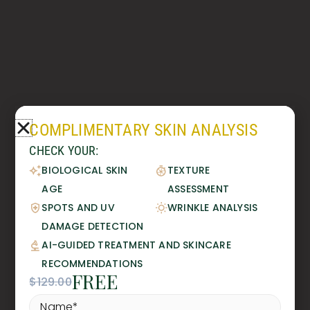
COMPLIMENTARY SKIN ANALYSIS
CHECK YOUR:
BIOLOGICAL SKIN
TEXTURE
AGE
ASSESSMENT
SPOTS AND UV
WRINKLE ANALYSIS
DAMAGE DETECTION
AI-GUIDED TREATMENT AND SKINCARE
RECOMMENDATIONS
FREE
$129.00
Name
*