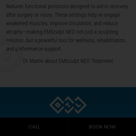
features functional protocols designed to aid in recovery
after surgery or injury. These settings help re-engage
weakened muscles, improve circulation, and reduce
atrophy—making EMSculpt NEO not just a sculpting
solution, but a powerful tool for wellness, rehabilitation,
and performance support.
Dr. Martin about EMSculpt NEO Treatment
2022 BEST CLINICAL OUTCOMES
CALL
BOOK NOW
AWARD FOR EMSCULPT NEO BY BTL