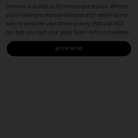
contours in as little as 30 minutes per session. Whether
you’re looking to improve definition after weight loss or
want to jumpstart your fitness journey, EMSculpt NEO
can help you reach your goals faster—with no downtime.
BOOK NOW