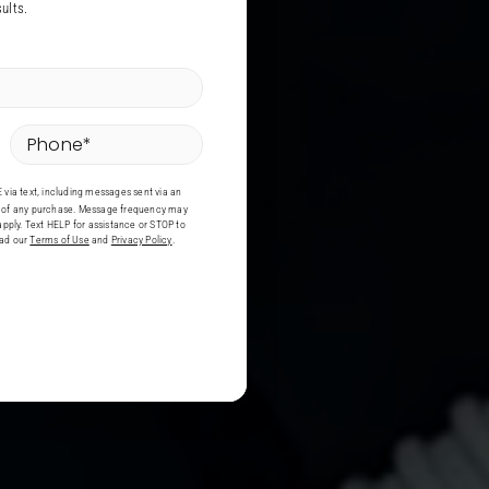
ults.
Phone
*
via text, including messages sent via an
on of any purchase. Message frequency may
pply. Text HELP for assistance or STOP to
ead our
Terms of Use
and
Privacy Policy
.