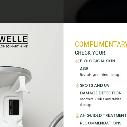
COMPLIMENTARY
CHECK YOUR:
BIOLOGICAL SKIN
AGE
Reveals your skin’s true age.
SPOTS AND UV
DAMAGE DETECTION
Uncovers visible and hidden
damage.
AI-GUIDED TREATMENT
RECOMMENDATIONS