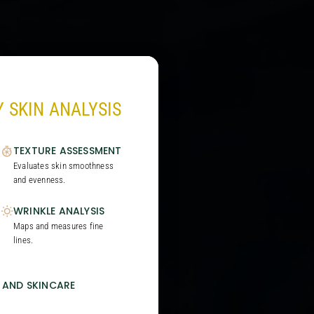
 SKIN ANALYSIS
TEXTURE ASSESSMENT
Evaluates skin smoothness
and evenness.
WRINKLE ANALYSIS
Maps and measures fine
lines.
 AND SKINCARE