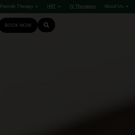
Peptide Therapy
HRT
IV Therapies
About Us
BOOK NOW