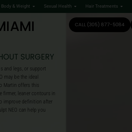
Body & Weight
Sexual Health
Hair Treatments
MIAMI
CALL (305) 877-5084
THOUT SURGERY
ms and legs, or support
O may be the ideal
 Martin offers this
 firmer, leaner contours in
o improve definition after
culpt NEO can help you