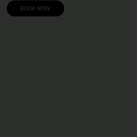
BOOK NOW