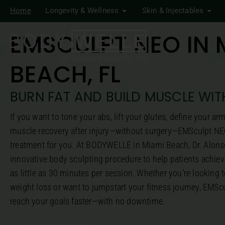
Home
Longevity & Wellness
Skin & Injectables
EMSCULPT NEO IN 
BEACH, FL
BURN FAT AND BUILD MUSCLE WI
If you want to tone your abs, lift your glutes, define your ar
muscle recovery after injury—without surgery—EMSculpt NE
treatment for you. At BODYWELLE in Miami Beach, Dr. Alonso
innovative body sculpting procedure to help patients achieve
as little as 30 minutes per session. Whether you’re looking t
weight loss or want to jumpstart your fitness journey, EMS
reach your goals faster—with no downtime.