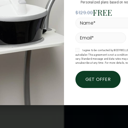
Personalized plans based on res
FREE
$129.00
Name
*
Email
*
Consent
I agree to be contacted by BODYWELLE 
autodialer. This agreement is not a conditi
vary. Standard message and data rates may a
unsubscribe at any time. For more details, r